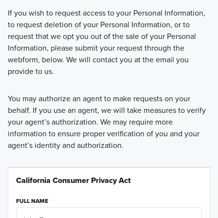
If you wish to request access to your Personal Information,
to request deletion of your Personal Information, or to
request that we opt you out of the sale of your Personal
Information, please submit your request through the
webform, below. We will contact you at the email you
provide to us.
You may authorize an agent to make requests on your
behalf. If you use an agent, we will take measures to verify
your agent’s authorization. We may require more
information to ensure proper verification of you and your
agent’s identity and authorization.
California Consumer Privacy Act
FULL NAME