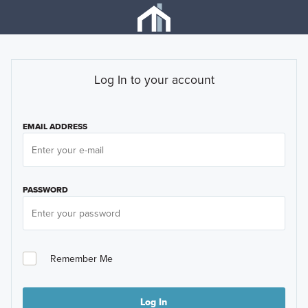
Log In to your account
EMAIL ADDRESS
PASSWORD
Remember Me