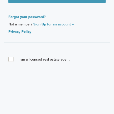
Forgot your password?
Not a member?
Sign Up for an account »
Privacy Policy
I am a licensed real estate agent