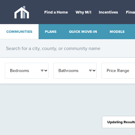
Find a Home
Why M/I
Incentives
Fina
COMMUNITIES
PLANS
QUICK MOVE-IN
MODELS
OTHER
Updating Result