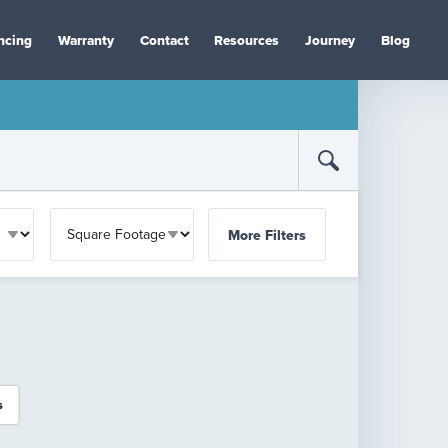
ncing
Warranty
Contact
Resources
Journey
Blog
More Filters
s