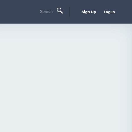
Search
Sign Up
Log In