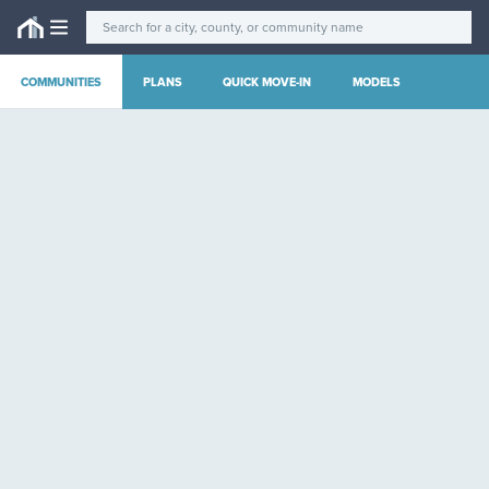
COMMUNITIES
PLANS
QUICK MOVE-IN
MODELS