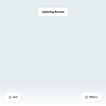
Updating Results
List
Filters