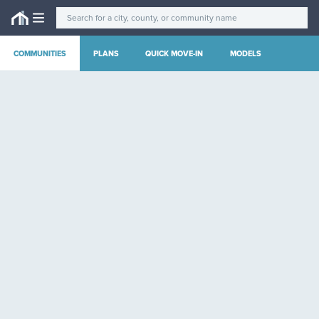
COMMUNITIES
PLANS
QUICK MOVE-IN
MODELS