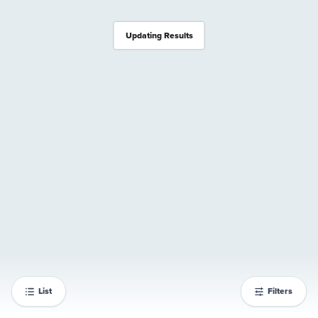
Updating Results
List
Filters